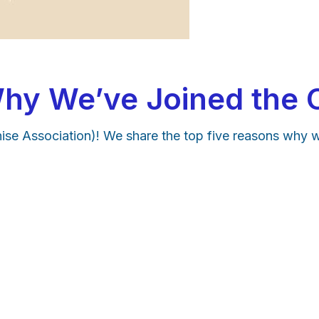
hy We’ve Joined the 
se Association)! We share the top five reasons why 