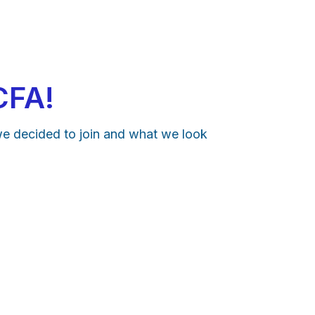
CFA!
we decided to join and what we look