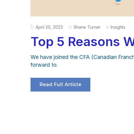
Posted
April 20, 2023
Shane Turner
Insights
on
Top 5 Reasons W
We have joined the CFA (Canadian Franchi
forward to.
Read Full Article