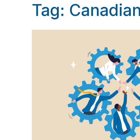
Tag:
Canadian