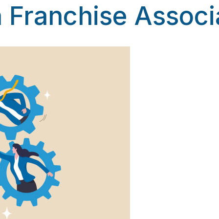
 Franchise Associ