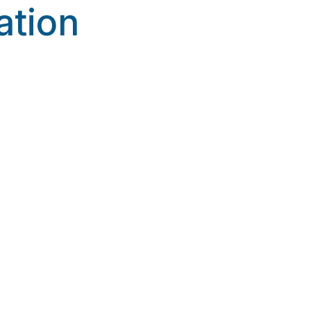
ation