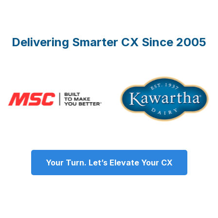
Delivering Smarter CX Since 2005
Your Turn. Let’s Elevate Your CX