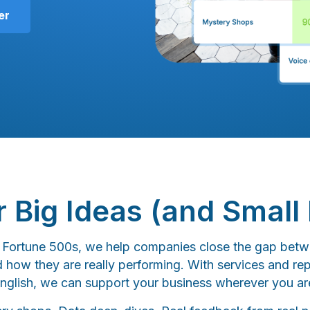
er
or Big Ideas (and Small 
o Fortune 500s, we help companies close the gap betw
d how they are really performing. With services and rep
nglish, we can support your business wherever you ar