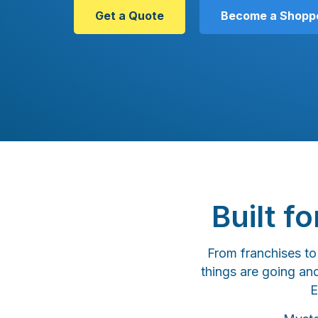
Get a Quote
Become a Shopp
Built f
From franchises t
things are going an
E