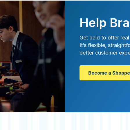
Help Bra
Get paid to offer real
It’s flexible, straig
better customer expe
Become a Shoppe