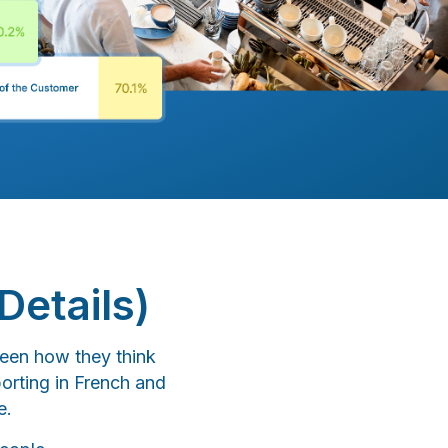
Details)
een how they think
orting in French and
e.