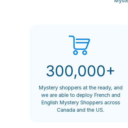
Myste
300,000+
Mystery shoppers at the ready, and
we are able to deploy French and
English Mystery Shoppers across
Canada and the US.