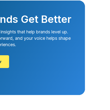
nds Get Better
 insights that help brands level up.
htforward, and your voice helps shape
riences.
r