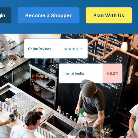
in
Become a Shopper
Plan With Us