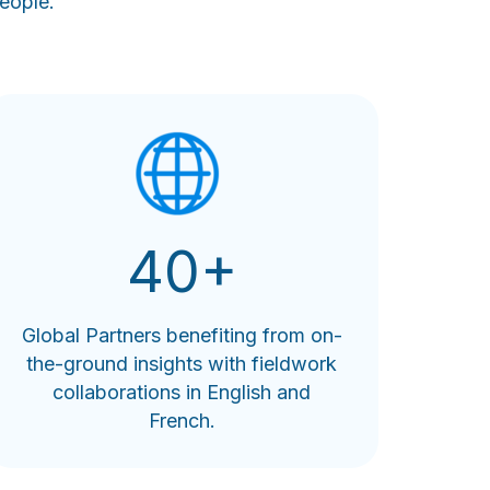
eople.
40+
Global Partners benefiting from on-
the-ground insights with fieldwork
collaborations in English and
French.