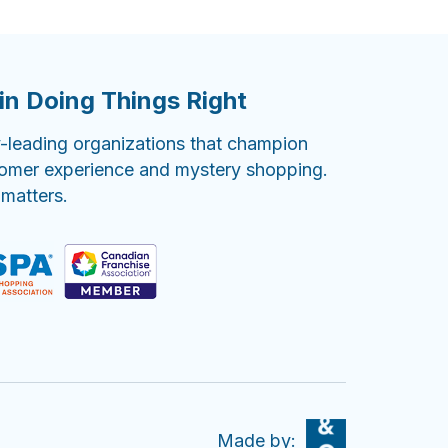
in Doing Things Right
-leading organizations that champion
tomer experience and mystery shopping.
 matters.