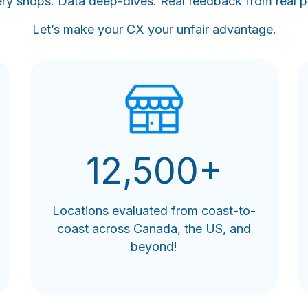
ry shops. Data deep-dives. Real feedback from real p
Let’s make your CX your unfair advantage.
12,500+
Locations evaluated from coast-to-
coast across Canada, the US, and
beyond!