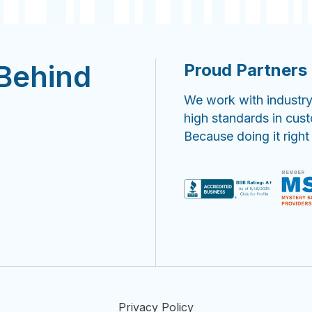
 Behind
Proud Partners 
We work with industry
high standards in cus
Because doing it right
Privacy Policy