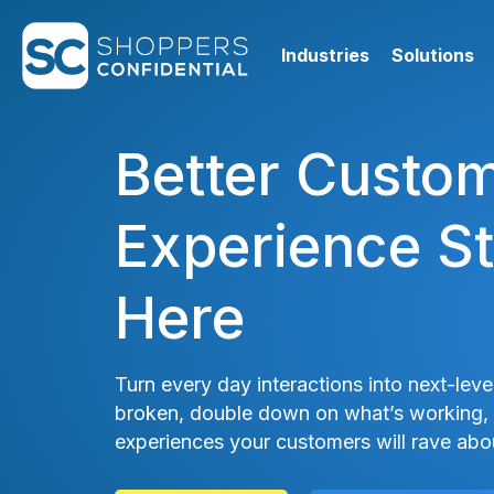
Industries
Solutions
Better Custo
Experience St
Here
Turn every day interactions into next-level
broken, double down on what’s working, 
experiences your customers will rave abo