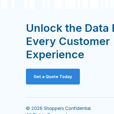
Unlock the Data
Every Customer
Experience
Get a Quote Today
© 2026 Shoppers Confidential.