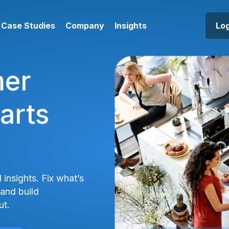
Case Studies
Company
Insights
Log
mer
arts
 insights. Fix what’s
and build
ut.