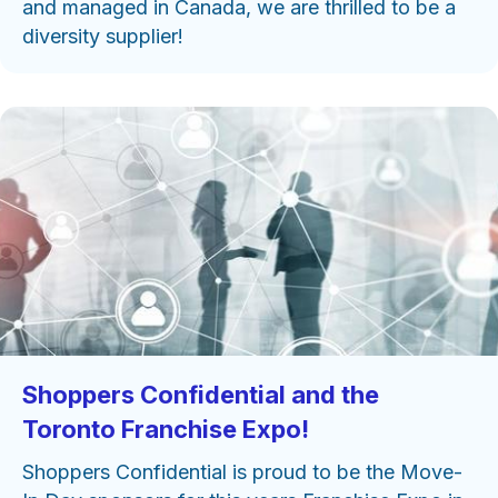
and managed in Canada, we are thrilled to be a
diversity supplier!
Shoppers Confidential and the
Toronto Franchise Expo!
Shoppers Confidential is proud to be the Move-