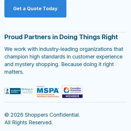
Get a Quote Today
Proud Partners in Doing Things Right
We work with industry-leading organizations that
champion high standards in customer experience
and mystery shopping. Because doing it right
matters.
© 2026 Shoppers Confidential.
All Rights Reserved.