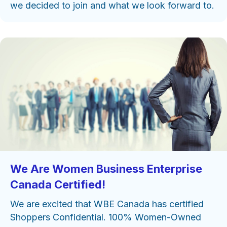
we decided to join and what we look forward to.
We Are Women Business Enterprise
Canada Certified!
We are excited that WBE Canada has certified
Shoppers Confidential. 100% Women-Owned