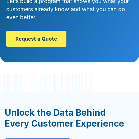
Let’s build a program that shows you what your
customers already know and what you can do
even better.
Request a Quote
Unlock the Data Behind
Every Customer Experience