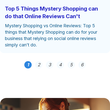
Top 5 Things Mystery Shopping can
do that Online Reviews Can't
Mystery Shopping vs Online Reviews: Top 5
things that Mystery Shopping can do for your
business that relying on social online reviews
simply can’t do.
1
2
3
4
5
6