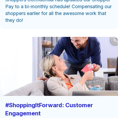
Pay to a bi-monthly schedule! Compensating our
shoppers earlier for all the awesome work that
they do!
#ShoppingItForward: Customer
Engagement