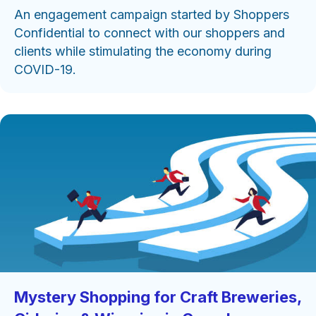
An engagement campaign started by Shoppers
Confidential to connect with our shoppers and
clients while stimulating the economy during
COVID-19.
Mystery Shopping for Craft Breweries,