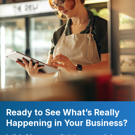
Ready to See What’s Really
Happening in Your Business?