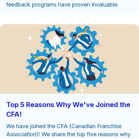
feedback programs have proven invaluable.
Top 5 Reasons Why We've Joined the
CFA!
We have joined the CFA (Canadian Franchise
Association)! We share the top five reasons why