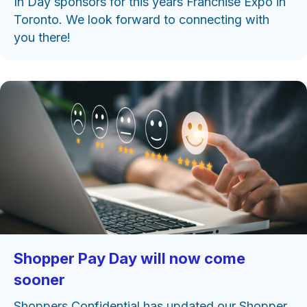
In Day sponsors for this years Franchise Expo in
Toronto. We look forward to connecting with
you there!
Shopper Pay Day will now come
sooner
Shoppers Confidential has updated our Shopper