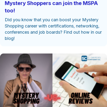
Mystery Shoppers can join the MSPA
too!
Did you know that you can boost your Mystery
Shopping career with certifications, networking,
conferences and job boards? Find out how in our
blog!