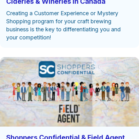
Cideries & Wineries in Canada
Creating a Customer Experience or Mystery
Shopping program for your craft brewing
business is the key to differentiating you and
your competition!
Shoppers Confidential & Field Agent