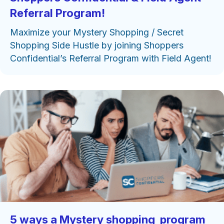
Referral Program!
Maximize your Mystery Shopping / Secret
Shopping Side Hustle by joining Shoppers
Confidential’s Referral Program with Field Agent!
5 ways a Mystery shopping program