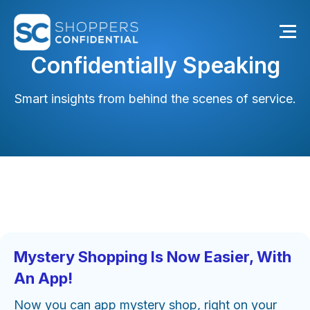
Confidentially Speaking
Smart insights from behind the scenes of service.
Mystery Shopping Is Now Easier, With
An App!
Now you can app mystery shop, right on your