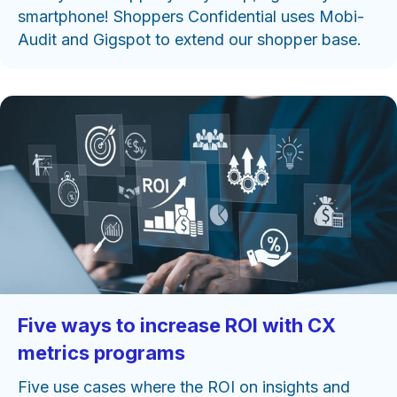
smartphone! Shoppers Confidential uses Mobi-
Audit and Gigspot to extend our shopper base.
Five ways to increase ROI with CX
metrics programs
Five use cases where the ROI on insights and