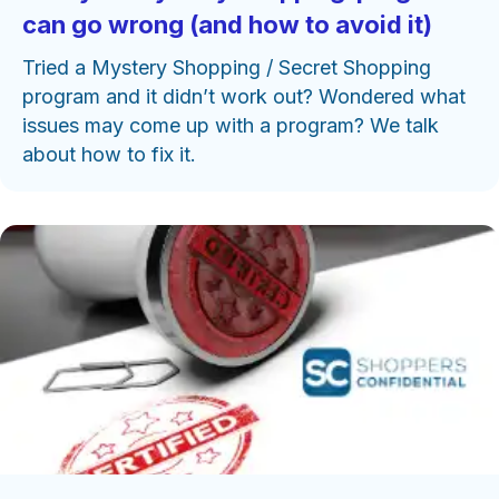
can go wrong (and how to avoid it)
Tried a Mystery Shopping / Secret Shopping
program and it didn’t work out? Wondered what
issues may come up with a program? We talk
about how to fix it.