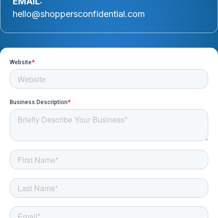
EMAIL:
hello@shoppersconfidential.com