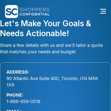
Let's Make Your Goals &
Needs Actionable!
Share a few details with us and we'll tailor a quote
that matches your needs and budget.
ADDRESS:
80 Atlantic Ave Suite 400, Toronto, ON M6K
1X9
PHONE:
1-866-959-0516