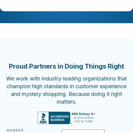
Proud Partners in Doing Things Right
We work with industry-leading organizations that
champion high standards in customer experience
and mystery shopping. Because doing it right
matters.