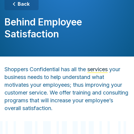
Back
Behind Employee
Satisfaction
Shoppers Confidential has all the
services
your
business needs to help understand what
motivates your employees; thus improving your
customer service. We offer training and consulting
programs that will increase your employee’s
overall satisfaction.