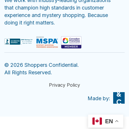
We work with industry-leading organizations
that champion high standards in customer
experience and mystery shopping. Because
doing it right matters.
© 2026 Shoppers Confidential.
All Rights Reserved.
Privacy Policy
EN