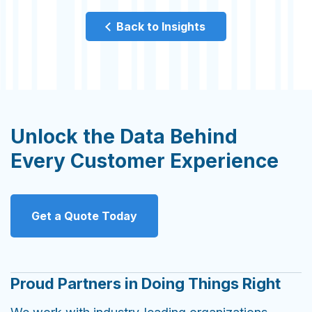
Back to Insights
Unlock the Data Behind
Every Customer Experience
Get a Quote Today
Proud Partners in Doing Things Right