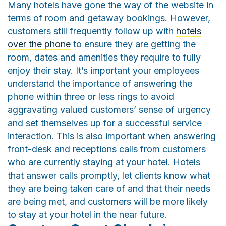
Many hotels have gone the way of the website in
terms of room and getaway bookings. However,
customers still frequently follow up with
hotels
over the phone
to ensure they are getting the
room, dates and amenities they require to fully
enjoy their stay. It’s important your employees
understand the importance of answering the
phone within three or less rings to avoid
aggravating valued customers’ sense of urgency
and set themselves up for a successful service
interaction. This is also important when answering
front-desk and receptions calls from customers
who are currently staying at your hotel. Hotels
that answer calls promptly, let clients know what
they are being taken care of and that their needs
are being met, and customers will be more likely
to stay at your hotel in the near future.