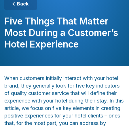
Back
Five Things That Matter
Most During a Customer’s
Hotel Experience
When customers initially interact with your hotel
brand, they generally look for five key indicators
of quality customer service that will define their
experience with your hotel during their stay. In this
article, we focus on five key elements in creating
positive experiences for your hotel clients – ones
that, for the most part, you can address by