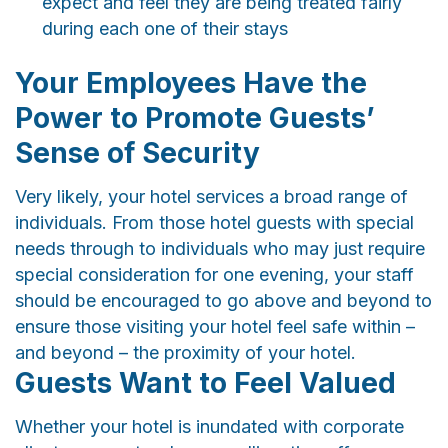
expect and feel they are being treated fairly
during each one of their stays
Your Employees Have the
Power to Promote Guests’
Sense of Security
Very likely, your hotel services a broad range of
individuals. From those hotel guests with special
needs through to individuals who may just require
special consideration for one evening, your staff
should be encouraged to go above and beyond to
ensure those visiting your hotel feel safe within –
and beyond – the proximity of your hotel.
Guests Want to Feel Valued
Whether your hotel is inundated with corporate