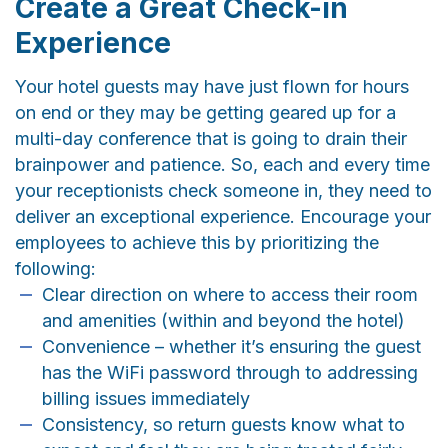
Create a Great Check-in
Experience
Your hotel guests may have just flown for hours
on end or they may be getting geared up for a
multi-day conference that is going to drain their
brainpower and patience. So, each and every time
your receptionists check someone in, they need to
deliver an exceptional experience. Encourage your
employees to achieve this by prioritizing the
following:
Clear direction on where to access their room
and amenities (within and beyond the hotel)
Convenience – whether it’s ensuring the guest
has the WiFi password through to addressing
billing issues immediately
Consistency, so return guests know what to