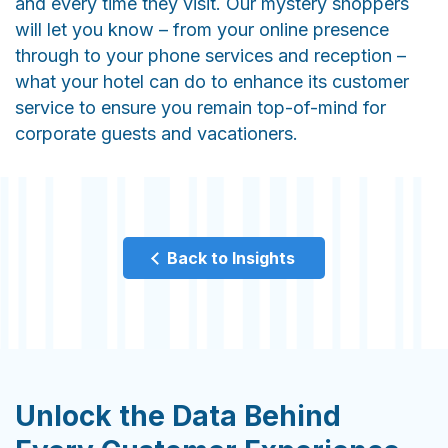
and every time they visit. Our mystery shoppers
will let you know – from your online presence
through to your phone services and reception –
what your hotel can do to enhance its customer
service to ensure you remain top-of-mind for
corporate guests and vacationers.
Back to Insights
Unlock the Data Behind