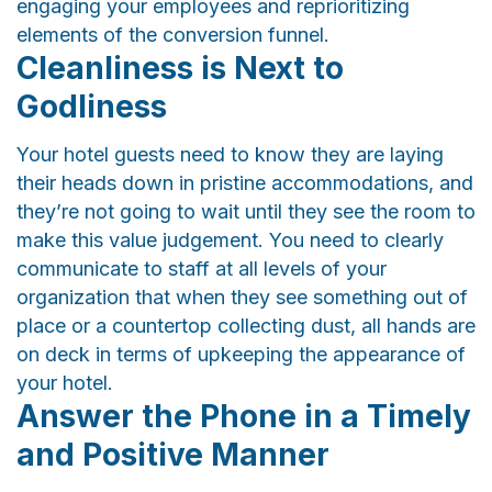
engaging your employees and reprioritizing
elements of the conversion funnel.
Cleanliness is Next to
Godliness
Your hotel guests need to know they are laying
their heads down in pristine accommodations, and
they’re not going to wait until they see the room to
make this value judgement. You need to clearly
communicate to staff at all levels of your
organization that when they see something out of
place or a countertop collecting dust, all hands are
on deck in terms of upkeeping the appearance of
your hotel.
Answer the Phone in a Timely
and Positive Manner