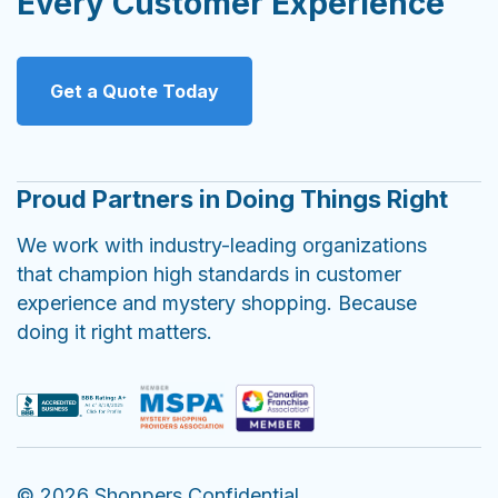
Every Customer Experience
Get a Quote Today
Proud Partners in Doing Things Right
We work with industry-leading organizations
that champion high standards in customer
experience and mystery shopping. Because
doing it right matters.
© 2026 Shoppers Confidential.