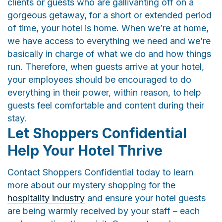
clients or guests who are gallivanting off on a
gorgeous getaway, for a short or extended period
of time, your hotel is home. When we’re at home,
we have access to everything we need and we’re
basically in charge of what we do and how things
run. Therefore, when guests arrive at your hotel,
your employees should be encouraged to do
everything in their power, within reason, to help
guests feel comfortable and content during their
stay.
Let Shoppers Confidential
Help Your Hotel Thrive
Contact Shoppers Confidential today to learn
more about our mystery shopping for the
hospitality industry
and ensure your hotel guests
are being warmly received by your staff – each