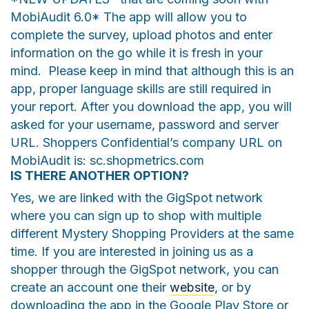
MobiAudit 6.0* The app will allow you to
complete the survey, upload photos and enter
information on the go while it is fresh in your
mind. Please keep in mind that although this is an
app, proper language skills are still required in
your report. After you download the app, you will
asked for your username, password and server
URL. Shoppers Confidential’s company URL on
MobiAudit is: sc.shopmetrics.com
IS THERE ANOTHER OPTION?
Yes, we are linked with the GigSpot network
where you can sign up to shop with multiple
different Mystery Shopping Providers at the same
time. If you are interested in joining us as a
shopper through the GigSpot network, you can
create an account one their
website
, or by
downloading the app in the Google Play Store or