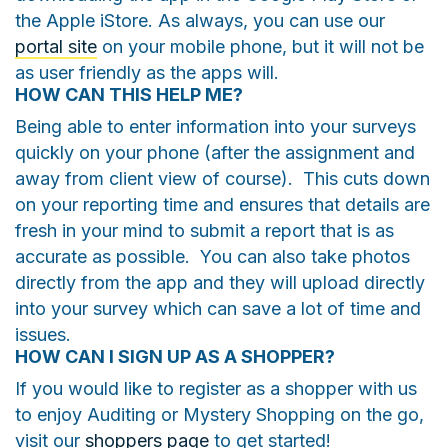
the Apple iStore. As always, you can use our
portal site
on your mobile phone, but it will not be
as user friendly as the apps will.
HOW CAN THIS HELP ME?
Being able to enter information into your surveys
quickly on your phone (after the assignment and
away from client view of course). This cuts down
on your reporting time and ensures that details are
fresh in your mind to submit a report that is as
accurate as possible. You can also take photos
directly from the app and they will upload directly
into your survey which can save a lot of time and
issues.
HOW CAN I SIGN UP AS A SHOPPER?
If you would like to register as a shopper with us
to enjoy Auditing or Mystery Shopping on the go,
visit our
shoppers page
to get started!