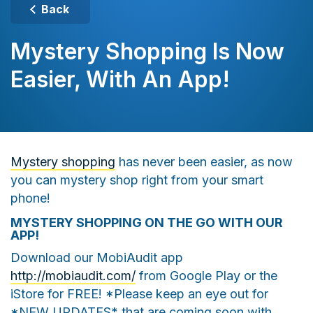
Back
Mystery Shopping Is Now
Easier, With An App!
Mystery shopping
has never been easier, as now
you can mystery shop right from your smart
phone!
MYSTERY SHOPPING ON THE GO WITH OUR
APP!
Download our MobiAudit app
http://mobiaudit.com/
from Google Play or the
iStore for FREE! *Please keep an eye out for
*NEW UPDATES* that are coming soon with