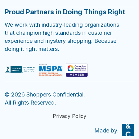
Proud Partners in Doing Things Right
We work with industry-leading organizations
that champion high standards in customer
experience and mystery shopping. Because
doing it right matters.
© 2026 Shoppers Confidential.
All Rights Reserved.
Privacy Policy