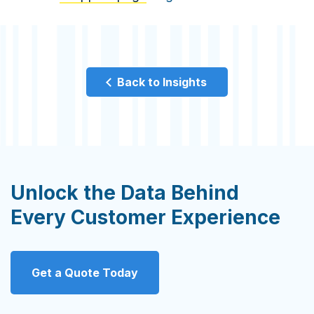
Back to Insights
Unlock the Data Behind
Every Customer Experience
Get a Quote Today