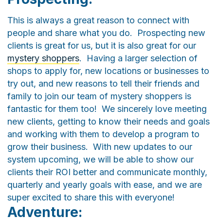
This is always a great reason to connect with
people and share what you do. Prospecting new
clients is great for us, but it is also great for our
mystery shoppers
. Having a larger selection of
shops to apply for, new locations or businesses to
try out, and new reasons to tell their friends and
family to join our team of mystery shoppers is
fantastic for them too! We sincerely love meeting
new clients, getting to know their needs and goals
and working with them to develop a program to
grow their business. With new updates to our
system upcoming, we will be able to show our
clients their ROI better and communicate monthly,
quarterly and yearly goals with ease, and we are
super excited to share this with everyone!
Adventure: