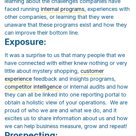
learning about the challenges companies have
faced running
internal programs
, experiences with
other companies, or learning that they were
unaware that these programs exist and how they
can improve their bottom line.
Exposure:
It was a surprise to us that many people that we
have connected with either knew nothing or very
little about mystery shopping,
customer
experience
feedback and insights programs,
competitor intelligence
or internal audits and how
they can all be linked into one reporting portal to
obtain a holistic view of your operations. We are
proud of who we are and what we do, and it
excites us to share information about us and how
we can help business measure, grow and repeat!
Prospecting: