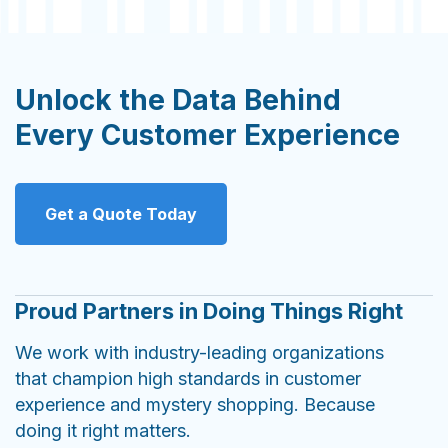
Unlock the Data Behind
Every Customer Experience
Get a Quote Today
Proud Partners in Doing Things Right
We work with industry-leading organizations
that champion high standards in customer
experience and mystery shopping. Because
doing it right matters.