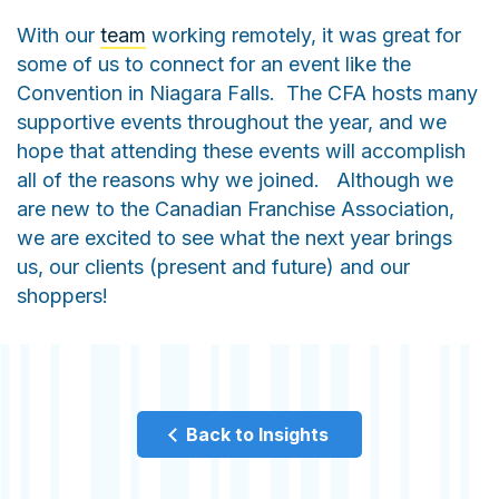
With our
team
working remotely, it was great for
some of us to connect for an event like the
Convention in Niagara Falls. The CFA hosts many
supportive events throughout the year, and we
hope that attending these events will accomplish
all of the reasons why we joined. Although we
are new to the Canadian Franchise Association,
we are excited to see what the next year brings
us, our clients (present and future) and our
shoppers!
Back to Insights