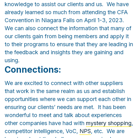
knowledge to assist our clients and us. We have
already learned so much from attending the CFA
Convention in Niagara Falls on April 1-3, 2023.
We can also connect the information that many of
our clients gain from being members and apply it
to their programs to ensure that they are leading in
the feedback and insights they are gaining and
using.
Connections:
We are excited to connect with other suppliers
that work in the same realm as us and establish
opportunities where we can support each other in
ensuring our clients’ needs are met. It has been
wonderful to meet and talk about experiences
other companies have had with
mystery shopping
,
competitor intelligence, VoC,
NPS
, etc. We are