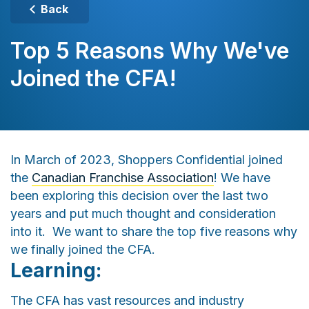
Back
Top 5 Reasons Why We've
Joined the CFA!
In March of 2023, Shoppers Confidential joined
the
Canadian Franchise Association
! We have
been exploring this decision over the last two
years and put much thought and consideration
into it. We want to share the top five reasons why
we finally joined the CFA.
Learning:
The CFA has vast resources and industry