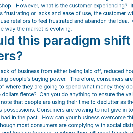
e shop. However, what is the customer experiencing? If 
is frustrating or lacks and ease of use, the customer w
ause retailors to feel frustrated and abandon the idea. 
the way the market is evolving.
d this paradigm shift 
ers?
 lack of business from either being laid off, reduced hou
cting people’s buying power. Therefore, consumers are
l of where they are going to spend what money they d
e dollars fierce? Can you do anything to ensure the va
note that people are using their time to declutter as th
 possessions. Consumers are vowing to not give in t
had in the past. How can your business overcome thi
, though most consumers are complying with social dist
g and looking forward to where they will meet friends a