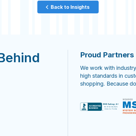
Back to Insights
 Behind
Proud Partners 
We work with industry
high standards in cus
shopping. Because doin