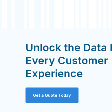
Unlock the Data
Every Customer
Experience
Get a Quote Today