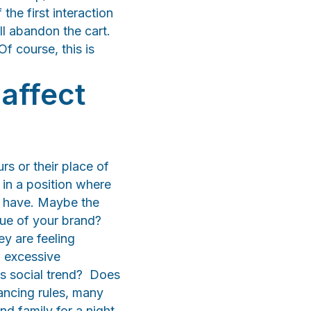
the first interaction
ill abandon the cart.
Of course, this is
affect
rs or their place of
 in a position where
o have. Maybe the
lue of your brand?
ey are feeling
o excessive
s social trend? Does
ancing rules, many
nd family for a night