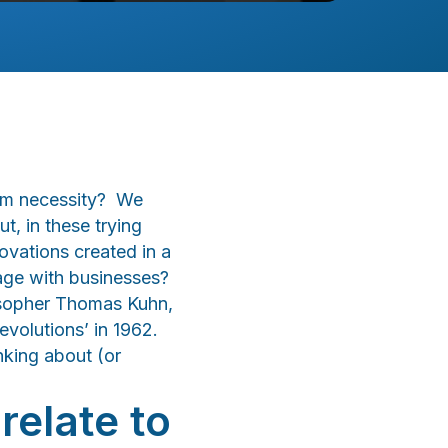
rom necessity? We
, in these trying
ovations created in a
age with businesses?
losopher Thomas Kuhn,
Revolutions’ in 1962.
nking about (or
relate to