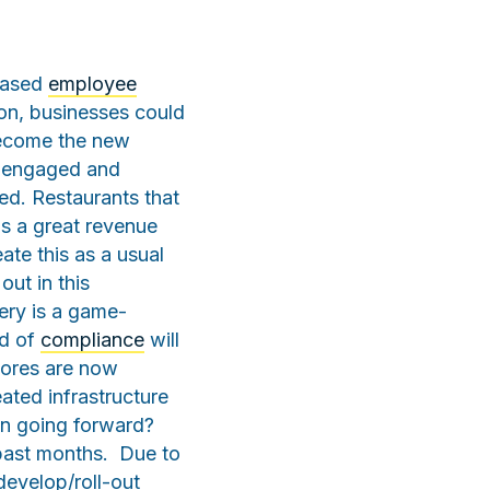
reased
employee
ason, businesses could
become the new
e engaged and
ed. Restaurants that
 is a great revenue
ate this as a usual
out in this
very is a game-
nd of
compliance
will
stores are now
ated infrastructure
ion going forward?
past months. Due to
develop/roll-out