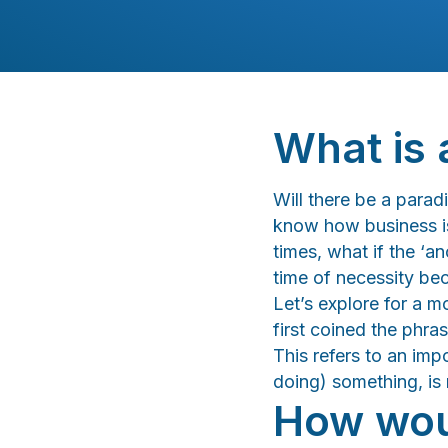
What is 
Will there be a para
know how business is
times, what if the ‘a
time of necessity b
Let’s explore for a 
first coined the phras
This refers to an im
doing) something, is
How woul