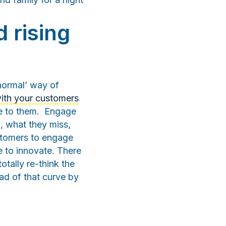
 rising
normal’ way of
ith your customers
le to them. Engage
, what they miss,
stomers to engage
e to innovate. There
otally re-think the
ead of that curve by