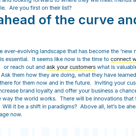
le. Are you first on their list?
ahead of the curve and
e ever-evolving landscape that has become the ‘new 
s essential. It seems like now is the time to
connect w
, or reach out and
ask your customers
what is valuab
 Ask them how they are doing, what they have learned
here for them now and in the future. Inviting your cu
increase brand loyalty and offer your business a chanc
e way the world works. There will be innovations that t
Will it be a shift in paradigms? Above all, let’s be ah
ngage now.