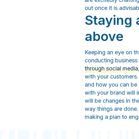
out once it is advisab
Staying 
above
Keeping an eye on th
conducting business i
through social media
with your customers.
and how you can be t
with your brand will 
will be changes in th
way things are done. 
making a plan to e