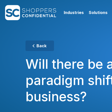
Industries
Solutions
Back
Will there be 
paradigm shift
business?