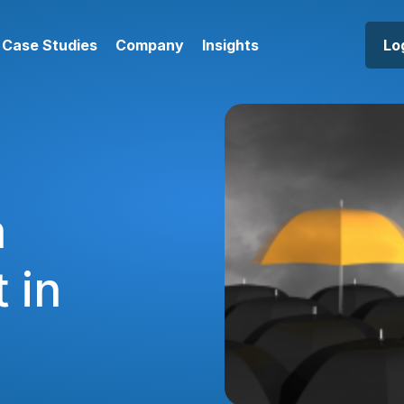
Case Studies
Company
Insights
Lo
a
 in