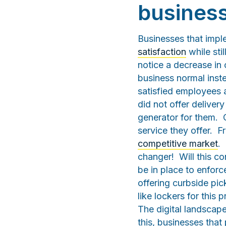
busines
Businesses that imp
satisfaction
while sti
notice a decrease in
business normal inst
satisfied employees 
did not offer deliver
generator for them. C
service they offer. F
competitive market
.
changer! Will this c
be in place to enforc
offering curbside pic
like lockers for this
The digital landscape
this, businesses that