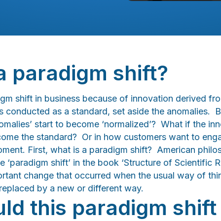
a paradigm shift?
digm shift in business because of innovation derived f
 conducted as a standard, set aside the anomalies. But
nomalies’ start to become ‘normalized’? What if the inn
ecome the standard? Or in how customers want to eng
moment. First, what is a paradigm shift? American phi
e ‘paradigm shift’ in the book ‘Structure of Scientific 
portant change that occurred when the usual way of thi
 replaced by a new or different way.
d this paradigm shift 