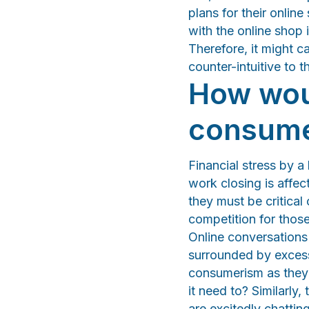
plans for their onlin
with the online shop 
Therefore, it might c
counter-intuitive to 
How woul
consum
Financial stress by a
work closing is affe
they must be critica
competition for thos
Online conversations 
surrounded by excess
consumerism as they 
it need to? Similarly
are excitedly chattin