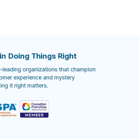
in Doing Things Right
-leading organizations that champion
tomer experience and mystery
g it right matters.