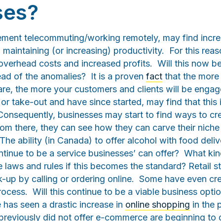
ses?
lement telecommuting/working remotely, may find inc
ll maintaining (or increasing) productivity. For this re
 overhead costs and increased profits. Will this now 
ead of the anomalies? It is a proven
fact
that the mor
are, the more your customers and clients will be engag
y or take-out and have since started, may find that this
onsequently, businesses may start to find ways to cre
rom there, they can see how they can carve their niche 
 The ability (in Canada) to offer alcohol with food deli
ontinue to be a service businesses’ can offer? What ki
e laws and rules if this becomes the standard? Retail 
k-up by calling or ordering online. Some have even cre
 process. Will this continue to be a viable business opt
 has seen a drastic increase in
online shopping
in the 
 previously did not offer e-commerce are beginning to 