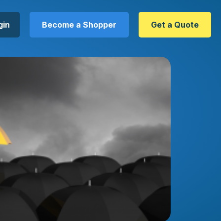
gin
Become a Shopper
Get a Quote