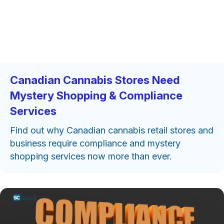
Canadian Cannabis Stores Need
Mystery Shopping & Compliance
Services
Find out why Canadian cannabis retail stores and
business require compliance and mystery
shopping services now more than ever.