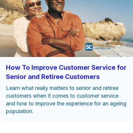
How To Improve Customer Service for
Senior and Retiree Customers
Learn what really matters to senior and retiree
customers when it comes to customer service
and how to improve the experience for an ageing
population.