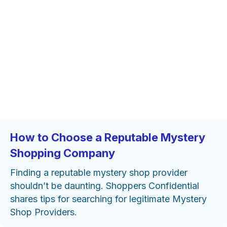
How to Choose a Reputable Mystery
Shopping Company
Finding a reputable mystery shop provider
shouldn’t be daunting. Shoppers Confidential
shares tips for searching for legitimate Mystery
Shop Providers.