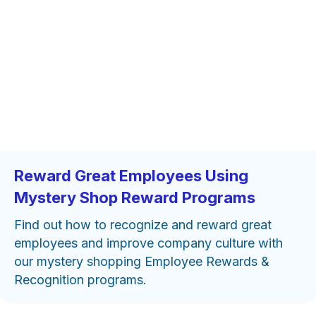
Reward Great Employees Using
Mystery Shop Reward Programs
Find out how to recognize and reward great
employees and improve company culture with
our mystery shopping Employee Rewards &
Recognition programs.