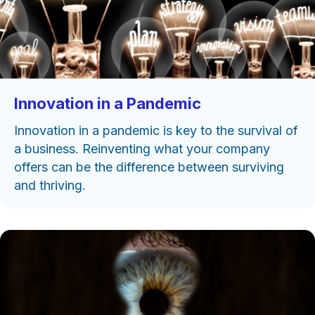
Innovation in a Pandemic
Innovation in a pandemic is key to the survival of
a business. Reinventing what your company
offers can be the difference between surviving
and thriving.