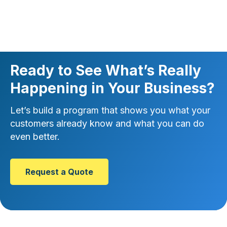
Ready to See What’s Really
Happening in Your Business?
Let’s build a program that shows you what your
customers already know and what you can do
even better.
Request a Quote