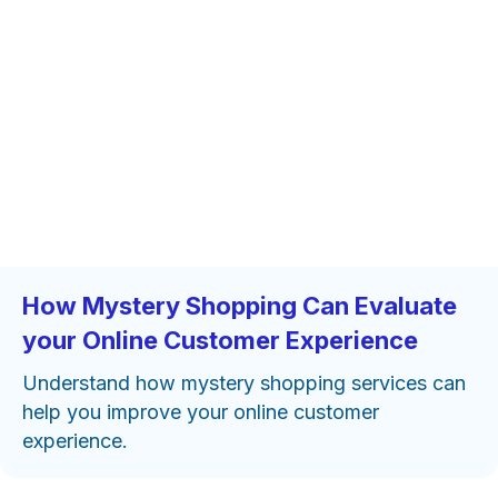
How Mystery Shopping Can Evaluate
your Online Customer Experience
Understand how mystery shopping services can
help you improve your online customer
experience.