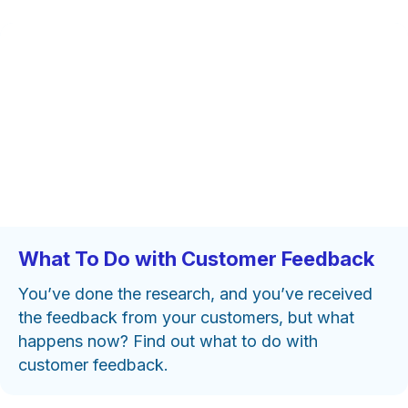
What To Do with Customer Feedback
You’ve done the research, and you’ve received
the feedback from your customers, but what
happens now? Find out what to do with
customer feedback.