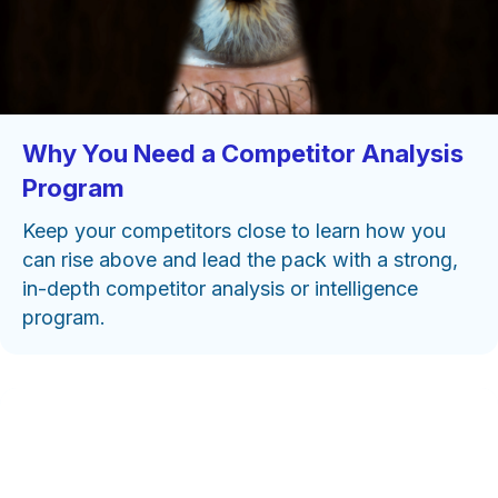
Why You Need a Competitor Analysis
Program
Keep your competitors close to learn how you
can rise above and lead the pack with a strong,
in-depth competitor analysis or intelligence
program.