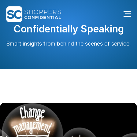
Confidentially Speaking
Smart insights from behind the scenes of service.