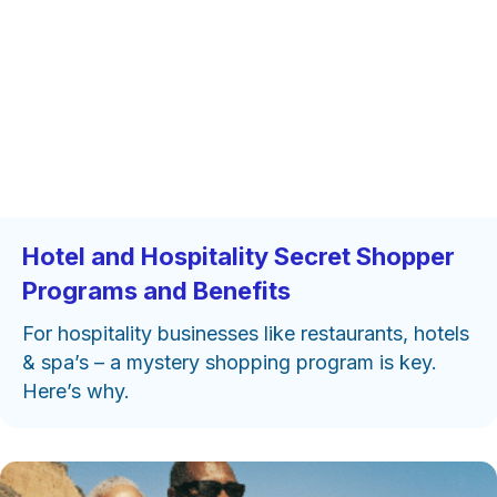
Hotel and Hospitality Secret Shopper
Programs and Benefits
For hospitality businesses like restaurants, hotels
& spa’s – a mystery shopping program is key.
Here’s why.