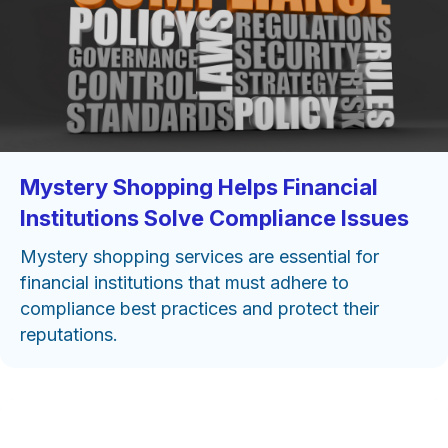
Mystery Shopping Helps Financial
Institutions Solve Compliance Issues
Mystery shopping services are essential for
financial institutions that must adhere to
compliance best practices and protect their
reputations.