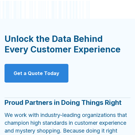
Unlock the Data Behind
Every Customer Experience
Get a Quote Today
Proud Partners in Doing Things Right
We work with industry-leading organizations that
champion high standards in customer experience
and mystery shopping. Because doing it right