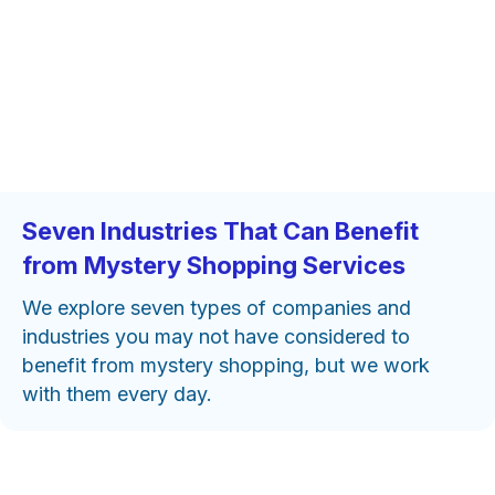
Seven Industries That Can Benefit
from Mystery Shopping Services
We explore seven types of companies and
industries you may not have considered to
benefit from mystery shopping, but we work
with them every day.