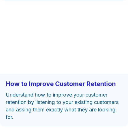
How to Improve Customer Retention
Understand how to improve your customer
retention by listening to your existing customers
and asking them exactly what they are looking
for.