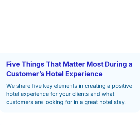
Five Things That Matter Most During a
Customer’s Hotel Experience
We share five key elements in creating a positive
hotel experience for your clients and what
customers are looking for in a great hotel stay.