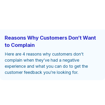
Reasons Why Customers Don’t Want
to Complain
Here are 4 reasons why customers don’t
complain when they’ve had a negative
experience and what you can do to get the
customer feedback you’re looking for.