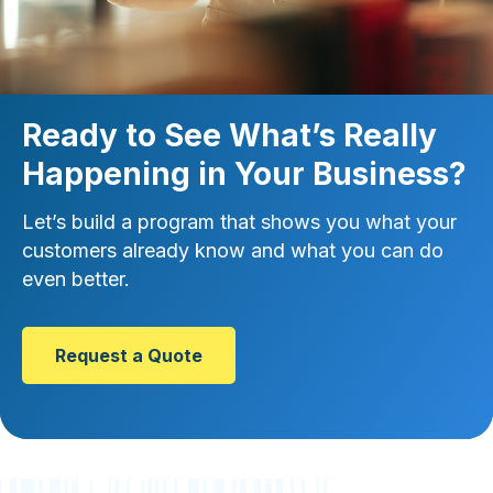
Ready to See What’s Really
Happening in Your Business?
Let’s build a program that shows you what your
customers already know and what you can do
even better.
Request a Quote