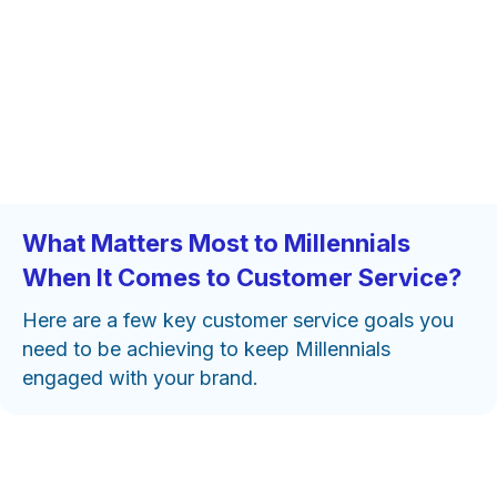
What Matters Most to Millennials
When It Comes to Customer Service?
Here are a few key customer service goals you
need to be achieving to keep Millennials
engaged with your brand.