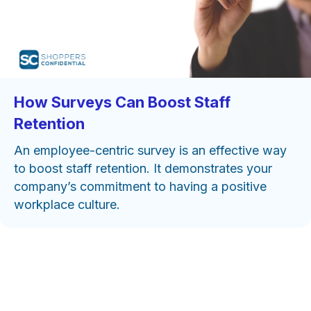
How Surveys Can Boost Staff
Retention
An employee-centric survey is an effective way
to boost staff retention. It demonstrates your
company’s commitment to having a positive
workplace culture.