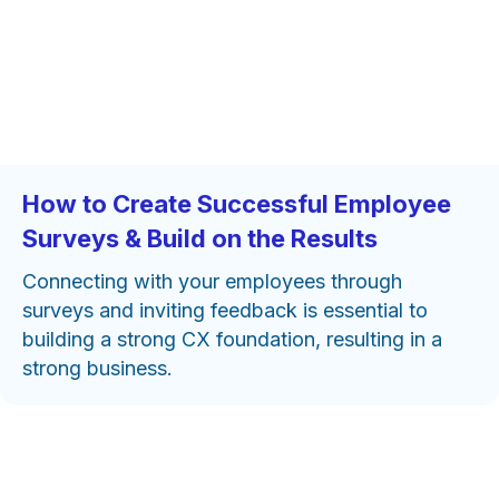
How to Create Successful Employee
Surveys & Build on the Results
Connecting with your employees through
surveys and inviting feedback is essential to
building a strong CX foundation, resulting in a
strong business.