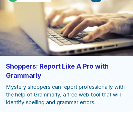
Shoppers: Report Like A Pro with
Grammarly
Mystery shoppers can report professionally with
the help of Grammarly, a free web tool that will
identify spelling and grammar errors.