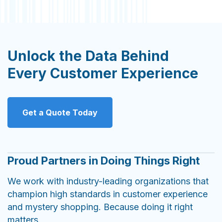
Unlock the Data Behind
Every Customer Experience
Get a Quote Today
Proud Partners in Doing Things Right
We work with industry-leading organizations that
champion high standards in customer experience
and mystery shopping. Because doing it right
matters.