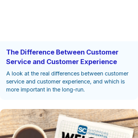
The Difference Between Customer
Service and Customer Experience
A look at the real differences between customer
service and customer experience, and which is
more important in the long-run.