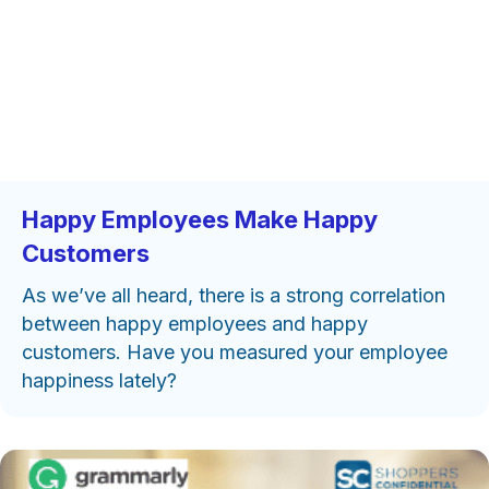
Happy Employees Make Happy
Customers
As we’ve all heard, there is a strong correlation
between happy employees and happy
customers. Have you measured your employee
happiness lately?