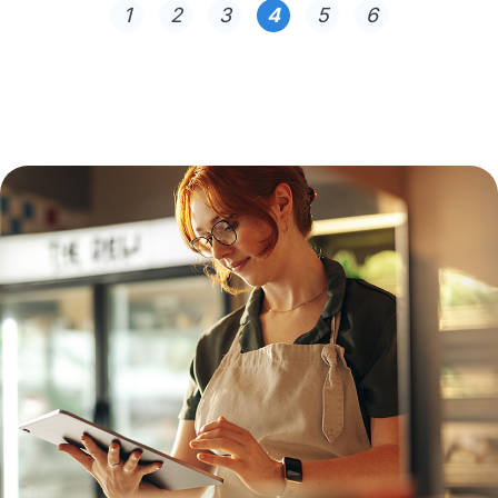
1
2
3
4
5
6