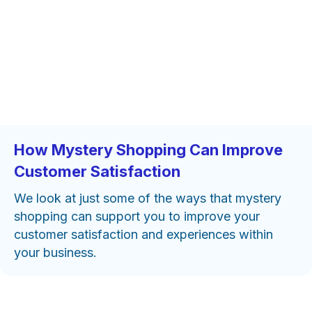
How Mystery Shopping Can Improve
Customer Satisfaction
We look at just some of the ways that mystery
shopping can support you to improve your
customer satisfaction and experiences within
your business.