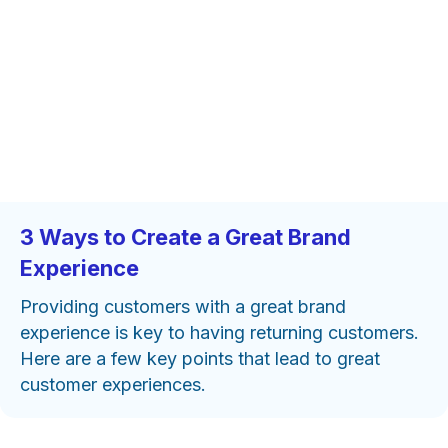
3 Ways to Create a Great Brand
Experience
Providing customers with a great brand
experience is key to having returning customers.
Here are a few key points that lead to great
customer experiences.