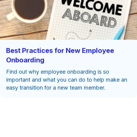
Best Practices for New Employee
Onboarding
Find out why employee onboarding is so
important and what you can do to help make an
easy transition for a new team member.