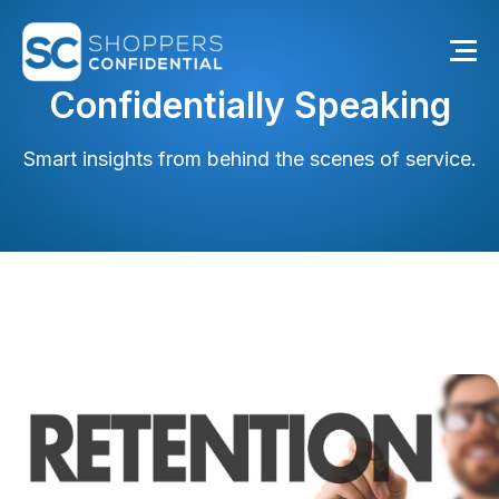
Confidentially Speaking
Smart insights from behind the scenes of service.