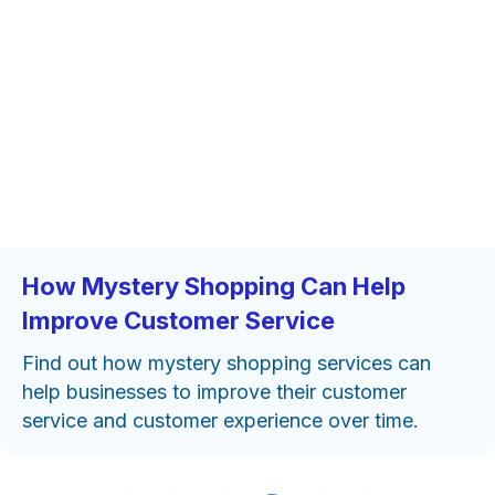
How Mystery Shopping Can Help
Improve Customer Service
Find out how mystery shopping services can
help businesses to improve their customer
service and customer experience over time.